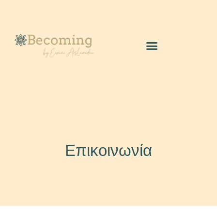
Επικοινωνία
Επικοινωνία