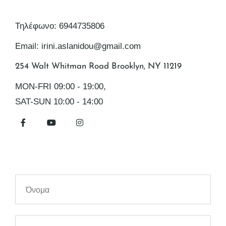
Τηλέφωνο: 6944735806
Email: irini.aslanidou@gmail.com
254 Walt Whitman Road Brooklyn, NY 11219
MON-FRI 09:00 - 19:00,
SAT-SUN 10:00 - 14:00