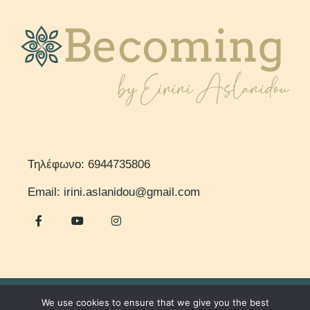
Τηλέφωνο: 6944735806
Email: irini.aslanidou@gmail.com
We use cookies to ensure that we give you the best
© 2023 – Becoming by Eirini Aslanidou. All Rights Reserved.