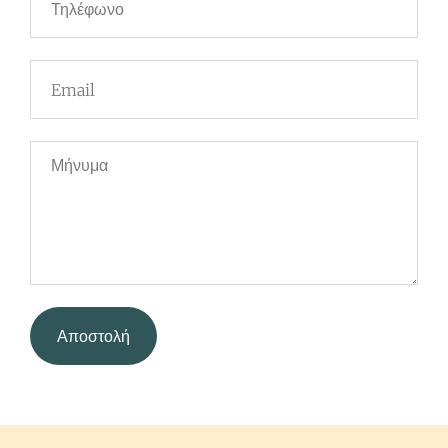
Αποστολή